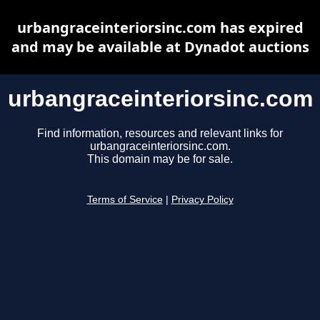
urbangraceinteriorsinc.com has expired
and may be available at Dynadot auctions
urbangraceinteriorsinc.com
Find information, resources and relevant links for
urbangraceinteriorsinc.com.
This domain may be for sale.
Terms of Service
|
Privacy Policy