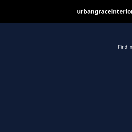
urbangraceinterio
Find i