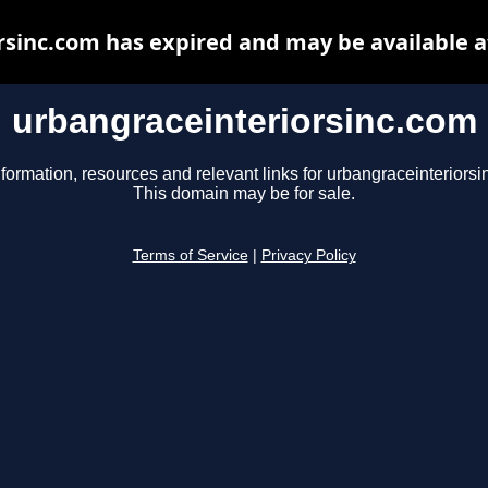
rsinc.com has expired and may be available a
urbangraceinteriorsinc.com
nformation, resources and relevant links for urbangraceinteriorsi
This domain may be for sale.
Terms of Service
|
Privacy Policy