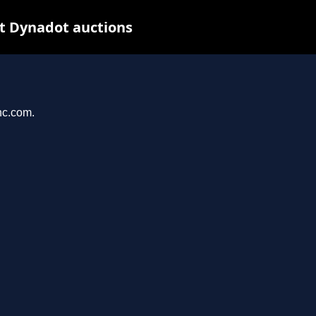
t Dynadot auctions
nc.com.