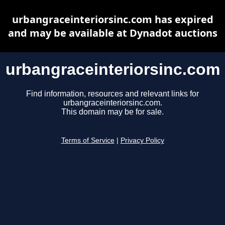
urbangraceinteriorsinc.com has expired
and may be available at Dynadot auctions
urbangraceinteriorsinc.com
Find information, resources and relevant links for
urbangraceinteriorsinc.com.
This domain may be for sale.
Terms of Service
|
Privacy Policy