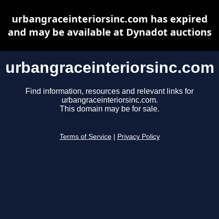
urbangraceinteriorsinc.com has expired
and may be available at Dynadot auctions
urbangraceinteriorsinc.com
Find information, resources and relevant links for
urbangraceinteriorsinc.com.
This domain may be for sale.
Terms of Service
|
Privacy Policy