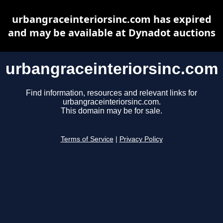
urbangraceinteriorsinc.com has expired
and may be available at Dynadot auctions
urbangraceinteriorsinc.com
Find information, resources and relevant links for
urbangraceinteriorsinc.com.
This domain may be for sale.
Terms of Service
|
Privacy Policy