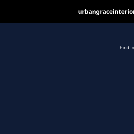
urbangraceinterio
Find i