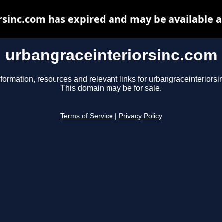
rsinc.com has expired and may be available a
urbangraceinteriorsinc.com
nformation, resources and relevant links for urbangraceinteriorsi
This domain may be for sale.
Terms of Service
|
Privacy Policy