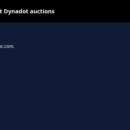
t Dynadot auctions
nc.com.