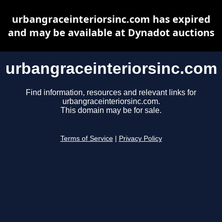
urbangraceinteriorsinc.com has expired
and may be available at Dynadot auctions
urbangraceinteriorsinc.com
Find information, resources and relevant links for
urbangraceinteriorsinc.com.
This domain may be for sale.
Terms of Service
|
Privacy Policy