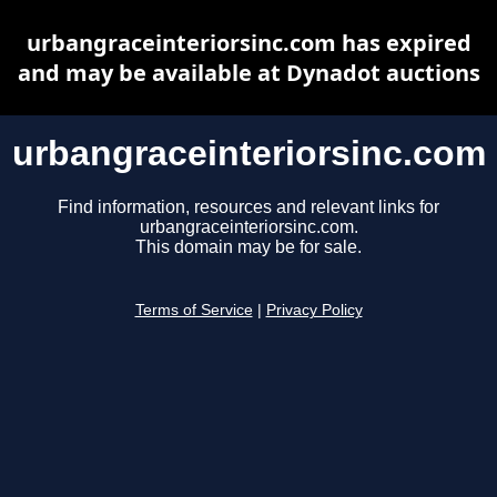
urbangraceinteriorsinc.com has expired
and may be available at Dynadot auctions
urbangraceinteriorsinc.com
Find information, resources and relevant links for
urbangraceinteriorsinc.com.
This domain may be for sale.
Terms of Service
|
Privacy Policy