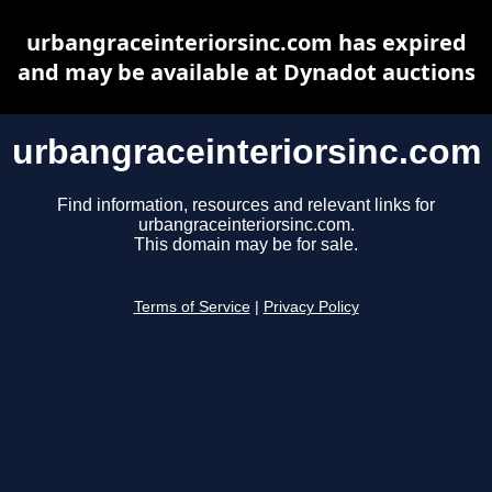
urbangraceinteriorsinc.com has expired
and may be available at Dynadot auctions
urbangraceinteriorsinc.com
Find information, resources and relevant links for
urbangraceinteriorsinc.com.
This domain may be for sale.
Terms of Service
|
Privacy Policy