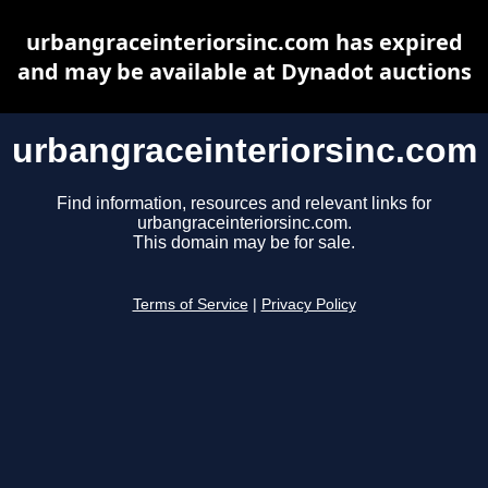
urbangraceinteriorsinc.com has expired
and may be available at Dynadot auctions
urbangraceinteriorsinc.com
Find information, resources and relevant links for
urbangraceinteriorsinc.com.
This domain may be for sale.
Terms of Service
|
Privacy Policy