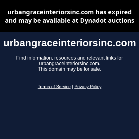
urbangraceinteriorsinc.com has expired
and may be available at Dynadot auctions
urbangraceinteriorsinc.com
Find information, resources and relevant links for
urbangraceinteriorsinc.com.
This domain may be for sale.
Terms of Service
|
Privacy Policy