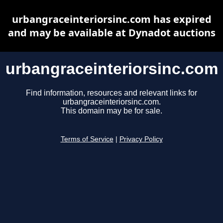
urbangraceinteriorsinc.com has expired
and may be available at Dynadot auctions
urbangraceinteriorsinc.com
Find information, resources and relevant links for
urbangraceinteriorsinc.com.
This domain may be for sale.
Terms of Service
|
Privacy Policy