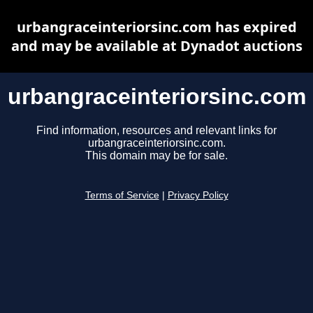
urbangraceinteriorsinc.com has expired
and may be available at Dynadot auctions
urbangraceinteriorsinc.com
Find information, resources and relevant links for
urbangraceinteriorsinc.com.
This domain may be for sale.
Terms of Service
|
Privacy Policy