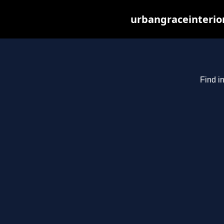
urbangraceinterio
Find i