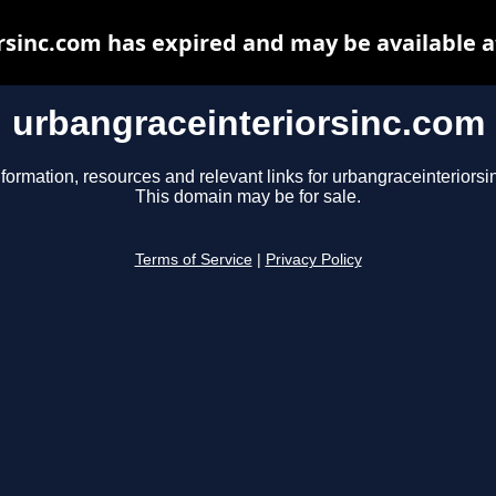
rsinc.com has expired and may be available a
urbangraceinteriorsinc.com
nformation, resources and relevant links for urbangraceinteriorsi
This domain may be for sale.
Terms of Service
|
Privacy Policy