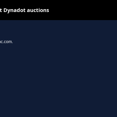
t Dynadot auctions
nc.com.