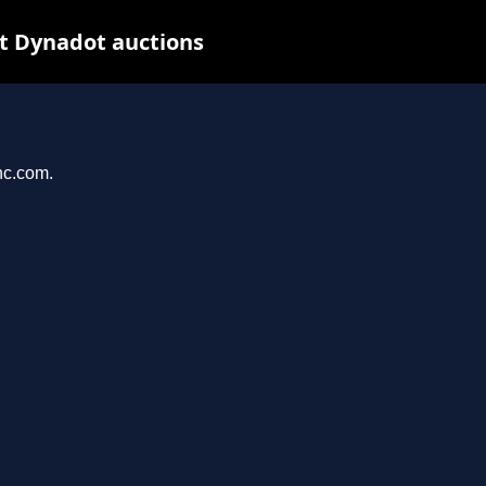
t Dynadot auctions
nc.com.