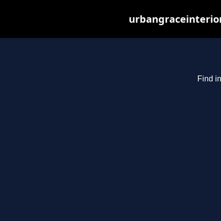
urbangraceinterio
Find i