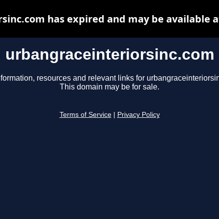
rsinc.com has expired and may be available a
urbangraceinteriorsinc.com
nformation, resources and relevant links for urbangraceinteriorsi
This domain may be for sale.
Terms of Service
|
Privacy Policy