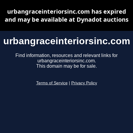
urbangraceinteriorsinc.com has expired
and may be available at Dynadot auctions
urbangraceinteriorsinc.com
Find information, resources and relevant links for
urbangraceinteriorsinc.com.
This domain may be for sale.
Terms of Service
|
Privacy Policy