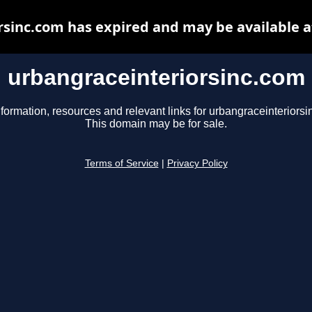
rsinc.com has expired and may be available a
urbangraceinteriorsinc.com
nformation, resources and relevant links for urbangraceinteriorsi
This domain may be for sale.
Terms of Service
|
Privacy Policy