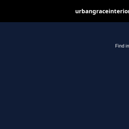
urbangraceinterio
Find i