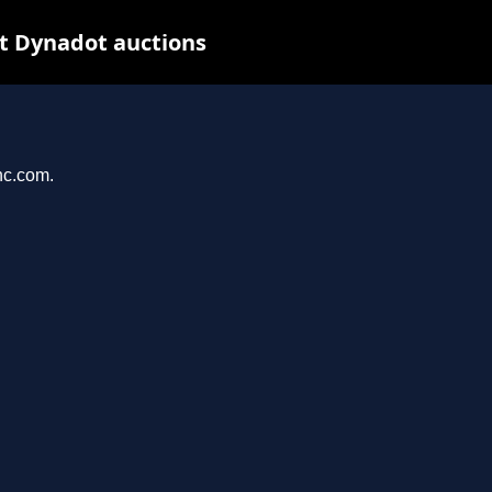
t Dynadot auctions
nc.com.