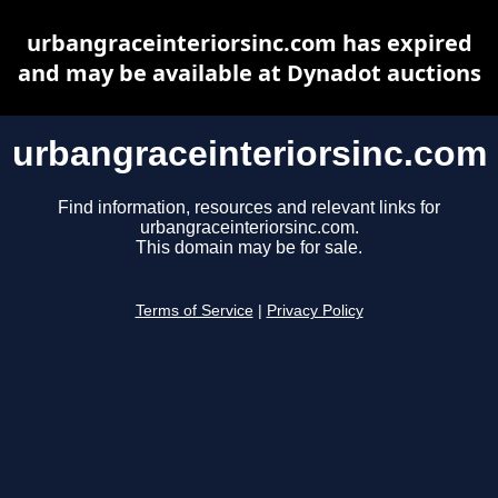
urbangraceinteriorsinc.com has expired
and may be available at Dynadot auctions
urbangraceinteriorsinc.com
Find information, resources and relevant links for
urbangraceinteriorsinc.com.
This domain may be for sale.
Terms of Service
|
Privacy Policy