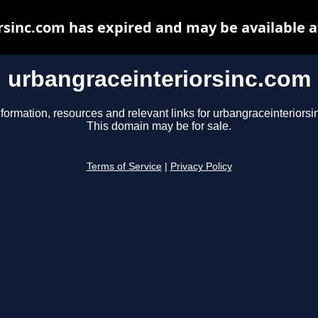
rsinc.com has expired and may be available a
urbangraceinteriorsinc.com
nformation, resources and relevant links for urbangraceinteriorsi
This domain may be for sale.
Terms of Service
|
Privacy Policy