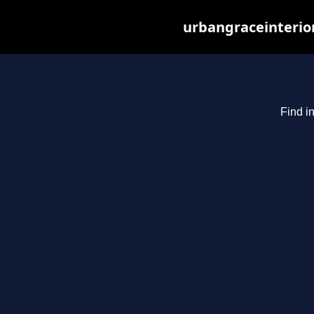
urbangraceinterio
Find i