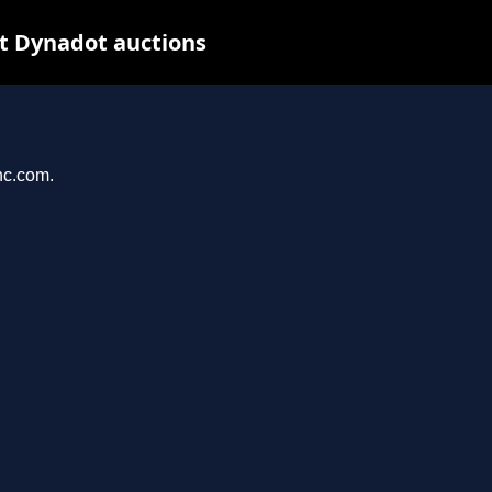
t Dynadot auctions
nc.com.