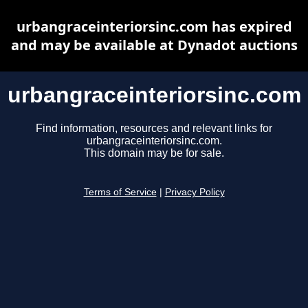
urbangraceinteriorsinc.com has expired
and may be available at Dynadot auctions
urbangraceinteriorsinc.com
Find information, resources and relevant links for
urbangraceinteriorsinc.com.
This domain may be for sale.
Terms of Service
|
Privacy Policy