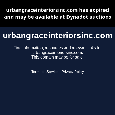
urbangraceinteriorsinc.com has expired
and may be available at Dynadot auctions
urbangraceinteriorsinc.com
Find information, resources and relevant links for
urbangraceinteriorsinc.com.
This domain may be for sale.
Terms of Service
|
Privacy Policy