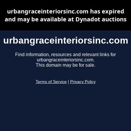
urbangraceinteriorsinc.com has expired
and may be available at Dynadot auctions
urbangraceinteriorsinc.com
Find information, resources and relevant links for
urbangraceinteriorsinc.com.
This domain may be for sale.
Terms of Service
|
Privacy Policy